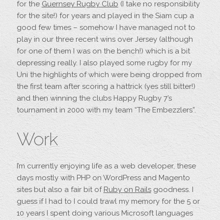
for the
Guernsey Rugby Club
(I take no responsibility
for the site!) for years and played in the Siam cup a
good few times – somehow I have managed not to
play in our three recent wins over Jersey (although
for one of them I was on the bench!) which is a bit
depressing really. I also played some rugby for my
Uni the highlights of which were being dropped from
the first team after scoring a hattrick (yes still bitter!)
and then winning the clubs Happy Rugby 7’s
tournament in 2000 with my team “The Embezzlers”.
Work
I’m currently enjoying life as a web developer, these
days mostly with PHP on WordPress and Magento
sites but also a fair bit of
Ruby on Rails
goodness. I
guess if I had to I could trawl my memory for the 5 or
10 years I spent doing various Microsoft languages