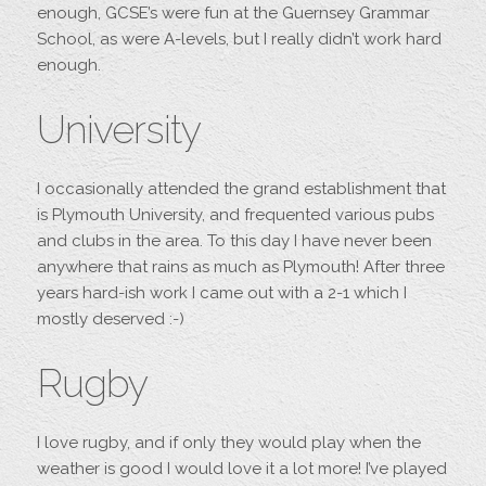
enough, GCSE’s were fun at the Guernsey Grammar
School, as were A-levels, but I really didn’t work hard
enough.
University
I occasionally attended the grand establishment that
is Plymouth University, and frequented various pubs
and clubs in the area. To this day I have never been
anywhere that rains as much as Plymouth! After three
years hard-ish work I came out with a 2-1 which I
mostly deserved :-)
Rugby
I love rugby, and if only they would play when the
weather is good I would love it a lot more! I’ve played