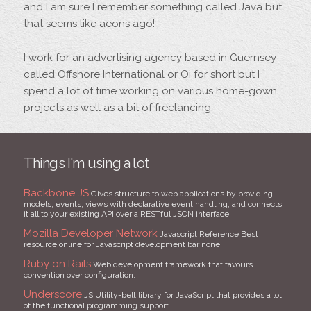
and I am sure I remember something called Java but
that seems like aeons ago!
I work for an advertising agency based in Guernsey
called Offshore International or Oi for short but I
spend a lot of time working on various home-gown
projects as well as a bit of freelancing.
Things I'm using a lot
Backbone JS
Gives structure to web applications by providing
models, events, views with declarative event handling, and connects
it all to your existing API over a RESTful JSON interface.
Mozilla Developer Network
Javascript Reference Best
resource online for Javascript development bar none.
Ruby on Rails
Web development framework that favours
convention over configuration.
Underscore
JS Utility-belt library for JavaScript that provides a lot
of the functional programming support.