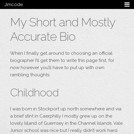
Jimcode
Services
My Short and Mostly
Services Summary
HTML5 & CSS3
Accurate Bio
Wordpress
Ruby on Rails
Magento
When I finally get around to choosing an official
Mobile & Tablet
biographer I’ll get them to write this page first, for
Bespoke
now however you’ll have to put up with own
rambling thoughts.
Blog
Archive
Childhood
My Bio
Portfolio
I was born in Stockport up north somewhere and via
Categories
a brief stint in Caerphilly I mostly grew up on the
Tags
lovely Island of Guernsey in the Channel Islands. Vale
Junior school was nice but I really didn’t work hard
Follow me