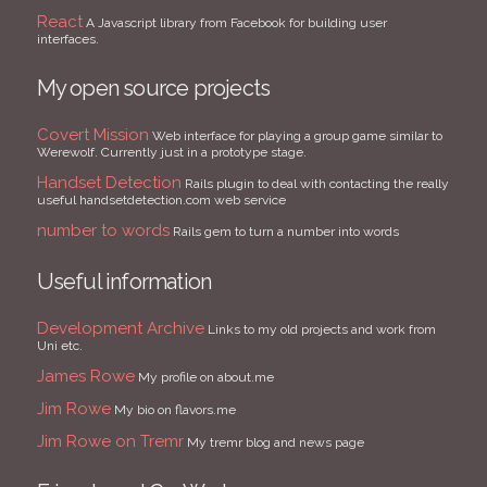
React
A Javascript library from Facebook for building user
interfaces.
My open source projects
Covert Mission
Web interface for playing a group game similar to
Werewolf. Currently just in a prototype stage.
Handset Detection
Rails plugin to deal with contacting the really
useful handsetdetection.com web service
number to words
Rails gem to turn a number into words
Useful information
Development Archive
Links to my old projects and work from
Uni etc.
James Rowe
My profile on about.me
Jim Rowe
My bio on flavors.me
Jim Rowe on Tremr
My tremr blog and news page