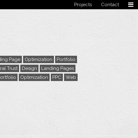
Projects
Contact
Follow me
ing Page
Optimization
Portfolio
ral Trust
Design
Landing Pages
ortfolio
Optimization
PPC
Web