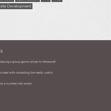
site Development
ts
playing a group game similar to Werewolf.
to deal with contacting the really useful
urn a number into words