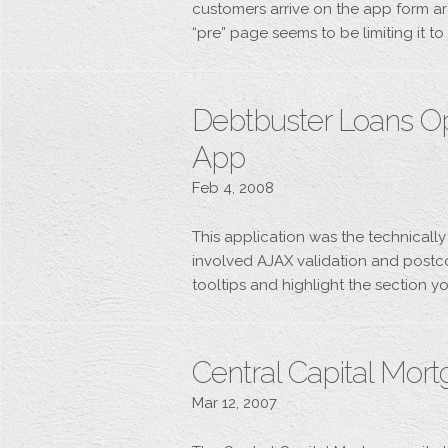
customers arrive on the app form ar
“pre” page seems to be limiting it t
Debtbuster Loans O
App
Feb 4, 2008
This application was the technically
involved AJAX validation and postco
tooltips and highlight the section yo
Central Capital Mor
Mar 12, 2007