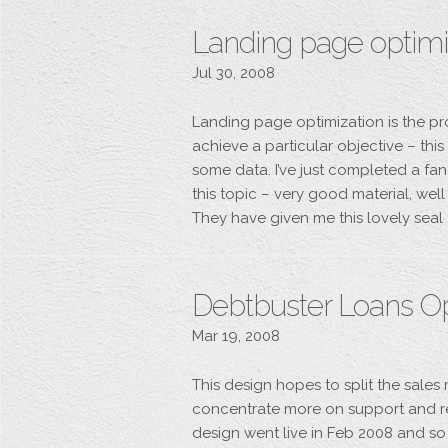
Landing page optimiz
Jul 30, 2008
Landing page optimization is the pr
achieve a particular objective – thi
some data. I’ve just completed a fa
this topic – very good material, wel
They have given me this lovely seal 
Debtbuster Loans O
Mar 19, 2008
This design hopes to split the sale
concentrate more on support and r
design went live in Feb 2008 and so 