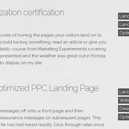
ation certification
Land
Land
Opti
ocess of honing the pages your visitors land on to
s could be buy something, read an article or give you
ntastic course from Marketing Experiements covering
l presented and the weather was great out in Florida.
to display on my site.
ptimized PPC Landing Page
Land
Webs
Desi
s messages off onto a front page and then
Opti
eassurance messages on subsequent pages. This
far has had mixed results. Click through rates once