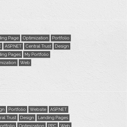
ing Page
Optimization
Portfolio
X
ASP.NET
Central Trust
Design
ing Pages
My Portfolio
mization
Web
gn
Portfolio
Website
ASP.NET
ral Trust
Design
Landing Pages
ortfolio
Optimization
PPC
Web