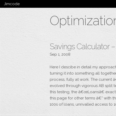
Jimcode
Services
Optimizatio
Services Summary
HTML5 & CSS3
Wordpress
Ruby on Rails
Magento
Savings Calculator 
Mobile & Tablet
Sep 1, 2008
Bespoke
Here I descibe in detail my approac
turning it into something all togeth
process, fully at work. The curren
evolved through vigorous AB split t
this testing, the â€œLoansâ€ exact
this page for other terms â€“ with
100s of loans, unrivalled access to 