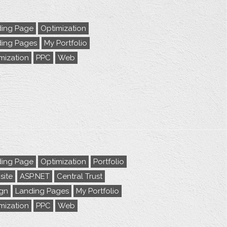
ing Page
Optimization
ing Pages
My Portfolio
mization
PPC
Web
ing Page
Optimization
Portfolio
ite
ASP.NET
Central Trust
gn
Landing Pages
My Portfolio
mization
PPC
Web