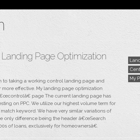
Blog
n
Archive
My Bio
Portfolio
Categories
Tags
– Landing Page Optimization
Land
Cent
My P
h to taking a working control landing page and
er more effective. My landing page optimization
t â€œcontrolâ€ page The current landing page has
esting on PPC. We utilize our highest volume term for
 match keyword. We have very similar variations of
 the only difference being the header â€œSearch
100s of loans, exclusively for homeownersâ€.