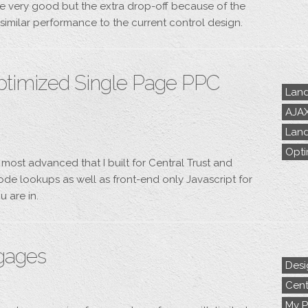
e very good but the extra drop-off because of the
o similar performance to the current control design.
ptimized Single Page PPC
Land
AJA
Land
Opti
 most advanced that I built for Central Trust and
de lookups as well as front-end only Javascript for
u are in.
tgages
Desi
Cent
My P