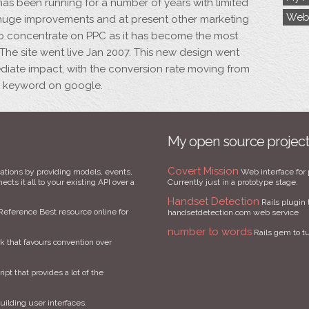
has been running for a number of years with limited
Web
e huge improvements and at present other marketing
 concentrate on PPC as it has become the most
 The site went live Jan 2007. This new design went
diate impact, with the conversion rate moving from
C keyword on google.
My open source projec
Covert Mission
ations by providing models, events,
Web interface for 
cts it all to your existing API over a
Currently just in a prototype stage.
Handset Detection
Rails plugin 
Reference Best resource online for
handsetdetection.com web service
number to words
Rails gem to t
that favours convention over
ript that provides a lot of the
uilding user interfaces.