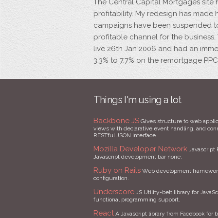
The Central Capital Mortgages site 
profitability. My redesign has mad
campaigns have been suspended to
profitable channel for the business.
live 26th Jan 2006 and had an imme
3.3% to 7.7% on the remortgage PP
Things I'm using a lot
Backbone JS
Gives structure to web applic
views with declarative event handling, and conne
RESTful JSON interface.
Mozilla Developer Network
Javascript 
Javascript development bar none.
Ruby on Rails
Web development framework 
configuration.
Underscore
JS Utility-belt library for JavaSc
functional programming support.
React
A Javascript library from Facebook for b