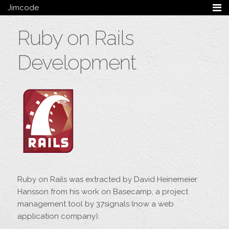
Jimcode
Services
Ruby on Rails
Services Summary
HTML5 & CSS3
Development
Wordpress
Ruby on Rails
Magento
Mobile & Tablet
Bespoke
Blog
Archive
My Bio
Portfolio
Ruby on Rails was extracted by David Heinemeier
Categories
Hansson from his work on Basecamp, a project
Tags
management tool by 37signals (now a web
application company).
Follow me