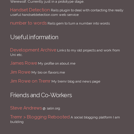
Werewolf. Currently just in a prototype stage.
Handset Detection
Rails plugin to deal with contacting the really
useful handsetdetection.com web service
number to words
Rails gem to turn a number into words
Useful information
Development Archive
Links to my old projects and work from
Uni etc.
James Rowe
My profile on about.me
Jim Rowe
My bio on flavors.me
Jim Rowe on Tremr
My tremr blog and news page
Friends and Co-Workers
Steve Andrews
@ salin.org
Tremr > Blogging Rebooted
A social blogging platform I am
building