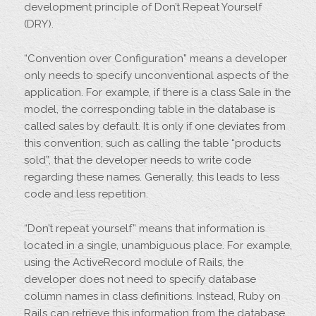
development principle of Don’t Repeat Yourself
(DRY).
“Convention over Configuration” means a developer
only needs to specify unconventional aspects of the
application. For example, if there is a class Sale in the
model, the corresponding table in the database is
called sales by default. It is only if one deviates from
this convention, such as calling the table “products
sold”, that the developer needs to write code
regarding these names. Generally, this leads to less
code and less repetition.
“Don’t repeat yourself” means that information is
located in a single, unambiguous place. For example,
using the ActiveRecord module of Rails, the
developer does not need to specify database
column names in class definitions. Instead, Ruby on
Rails can retrieve this information from the database