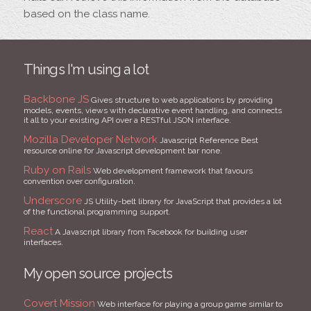
based on the class name.
Things I'm using a lot
Backbone JS
Gives structure to web applications by providing
models, events, views with declarative event handling, and connects
it all to your existing API over a RESTful JSON interface.
Mozilla Developer Network
Javascript Reference Best
resource online for Javascript development bar none.
Ruby on Rails
Web development framework that favours
convention over configuration.
Underscore
JS Utility-belt library for JavaScript that provides a lot
of the functional programming support.
React
A Javascript library from Facebook for building user
interfaces.
My open source projects
Covert Mission
Web interface for playing a group game similar to