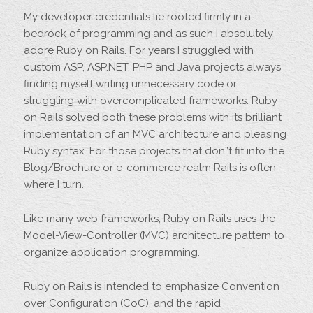
My developer credentials lie rooted firmly in a
bedrock of programming and as such I absolutely
adore Ruby on Rails. For years I struggled with
custom ASP, ASP.NET, PHP and Java projects always
finding myself writing unnecessary code or
struggling with overcomplicated frameworks. Ruby
on Rails solved both these problems with its brilliant
implementation of an MVC architecture and pleasing
Ruby syntax. For those projects that don”t fit into the
Blog/Brochure or e-commerce realm Rails is often
where I turn.
Like many web frameworks, Ruby on Rails uses the
Model-View-Controller (MVC) architecture pattern to
organize application programming.
Ruby on Rails is intended to emphasize Convention
over Configuration (CoC), and the rapid