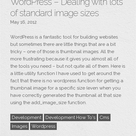
WordPress – Dealing with lots
of standard image sizes
May 16, 2012
WordPress is a fantastic tool for building websites
but sometimes there are little things that are a bit
tricky – one of those is thumbnail images. All the
more frustrating because it gives you almost all of
the tools you need – but not quite all of them. Here is
a little utility function I have used to get around the
fact that there is no wordpress function for getting a
thumbnail image for a specific size (even when you
have correctly generated the thumbnail at that size
using the add_image_size function.
Development
Development How To's
Cms
Images
Wordpress