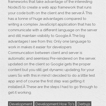
frameworks that take advantage of the interesting
NodeJS to create a web app framework that runs
your code both on the client and the server.Â This
has a tonne of huge advantages compared to
writing a complex JavaScript application that has to
communicate with a different language on the server
and still maintain visibility to Google.Â The big
advantages I see from this: Only one language to
work in makes it easier for developers
Communcation between client and server is
automatic and seemless Pre-rendered on the server,
updated on the client so Google gets the proper
content but you still get dynamic updating for your
users So with this in mind I decided to do a little test
app and of course the first step was getting it
installed.Â These are the steps I had to go through to
get it working.
Development
Development How To's
Derbyjs