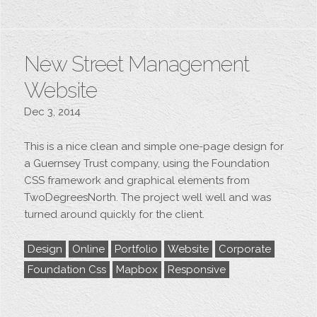
New Street Management
Website
Dec 3, 2014
This is a nice clean and simple one-page design for
a Guernsey Trust company, using the Foundation
CSS framework and graphical elements from
TwoDegreesNorth. The project well well and was
turned around quickly for the client.
Design
Online
Portfolio
Website
Corporate
Foundation Css
Mapbox
Responsive