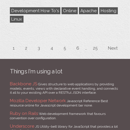
Development How To's
Online
Apache
Hosting
Linux
1
2
3
4
5
6
25
Next
Things I'm using a lot
Backbone JS
Gives structure to web applications by providing
models, events, views with declarative event handling, and connects
it all to your existing API over a RESTful JSON interface.
Mozilla Developer Network
Javascript Reference Best
resource online for Javascript development bar none.
Ruby on Rails
Web development framework that favours
convention over configuration.
Underscore
JS Utility-belt library for JavaScript that provides a lot