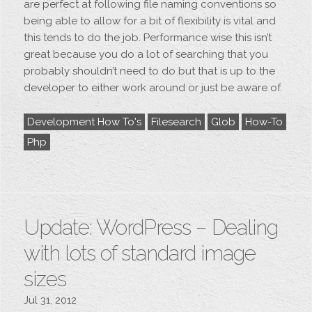
are perfect at following file naming conventions so
being able to allow for a bit of flexibility is vital and
this tends to do the job. Performance wise this isn’t
great because you do a lot of searching that you
probably shouldn’t need to do but that is up to the
developer to either work around or just be aware of.
Development How To's
Filesearch
Glob
How-To
Php
Update: WordPress – Dealing
with lots of standard image
sizes
Jul 31, 2012