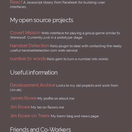
React
A Javascript library from Facebook for building user
interfaces.
My open source projects
Covert Mission
Web interface for playing a group game similar to
Werewolf. Currently just in a prototype stage.
Handset Detection
Rails plugin to deal with contacting the really
useful handsetdetection.com web service
number to words
Rails gem to turn a number into words
Useful information
Development Archive
Links to my old projects and work from
Uni etc.
James Rowe
My profile on about.me
Jim Rowe
My bio on flavors.me
Jim Rowe on Tremr
My tremr blog and news page
Friends and Co-Workers