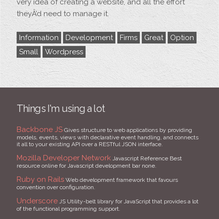
very idea of creating a website, and all the effort
theyÂ’d need to manage it.
Information
Development
Firms
Great
Option
Small
Wordpress
Things I'm using a lot
Backbone JS
Gives structure to web applications by providing
models, events, views with declarative event handling, and connects
it all to your existing API over a RESTful JSON interface.
Mozilla Developer Network
Javascript Reference Best
resource online for Javascript development bar none.
Ruby on Rails
Web development framework that favours
convention over configuration.
Underscore
JS Utility-belt library for JavaScript that provides a lot
of the functional programming support.