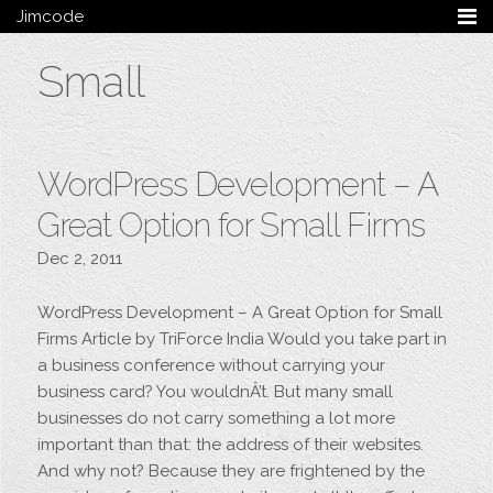
Jimcode
Services
Small
Services Summary
HTML5 & CSS3
Wordpress
Ruby on Rails
WordPress Development – A
Magento
Mobile & Tablet
Great Option for Small Firms
Bespoke
Dec 2, 2011
Blog
WordPress Development – A Great Option for Small
Archive
Firms Article by TriForce India Would you take part in
My Bio
a business conference without carrying your
Portfolio
business card? You wouldnÂ’t. But many small
Categories
businesses do not carry something a lot more
Tags
important than that: the address of their websites.
And why not? Because they are frightened by the
Follow me