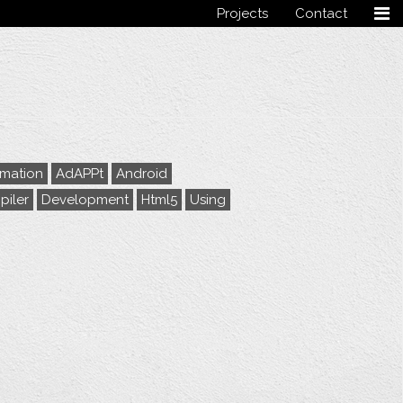
Projects
Contact
Follow me
rmation
AdAPPt
Android
iler
Development
Html5
Using