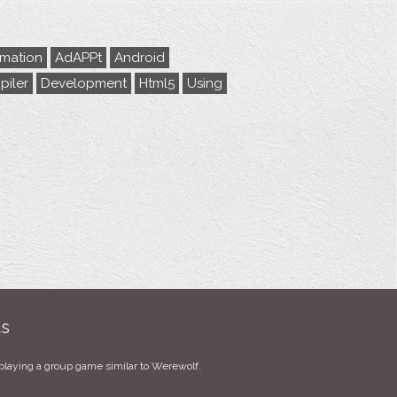
rmation
AdAPPt
Android
iler
Development
Html5
Using
ts
playing a group game similar to Werewolf.