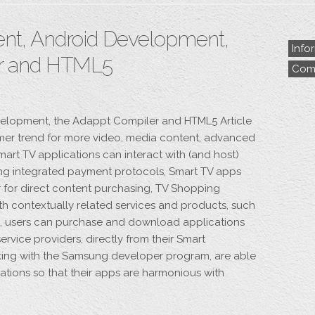
t, Android Development,
Info
er and HTML5
Comp
elopment, the Adappt Compiler and HTML5 Article
mer trend for more video, media content, advanced
 Smart TV applications can interact with (and host)
ng integrated payment protocols, Smart TV apps
for direct content purchasing, TV Shopping
ith contextually related services and products, such
ps, users can purchase and download applications
ervice providers, directly from their Smart
king with the Samsung developer program, are able
ations so that their apps are harmonious with