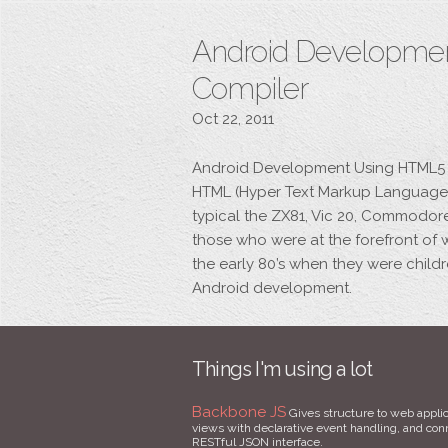
Android Developme
Compiler
Oct 22, 2011
Android Development Using HTML5 a
HTML (Hyper Text Markup Language)
typical the ZX81, Vic 20, Commodo
those who were at the forefront of 
the early 80’s when they were child
Android development.
Things I'm using a lot
Backbone JS
Gives structure to web applic
views with declarative event handling, and conne
RESTful JSON interface.