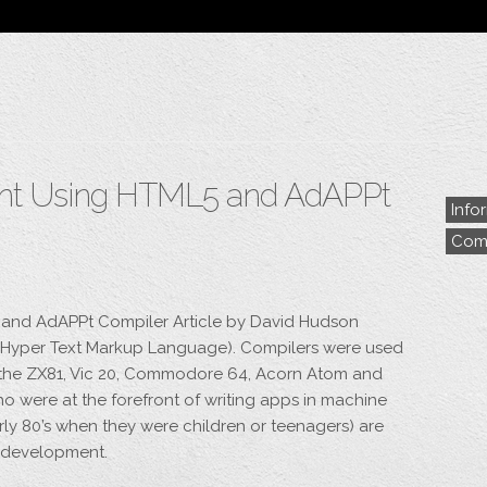
Blog
Archive
My Bio
Portfolio
Categories
Tags
nt Using HTML5 and AdAPPt
Info
Comp
and AdAPPt Compiler Article by David Hudson
L (Hyper Text Markup Language). Compilers were used
 the ZX81, Vic 20, Commodore 64, Acorn Atom and
 were at the forefront of writing apps in machine
rly 80’s when they were children or teenagers) are
d development.