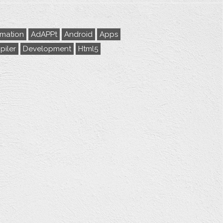
rmation
AdAPPt
Android
Apps
iler
Development
Html5