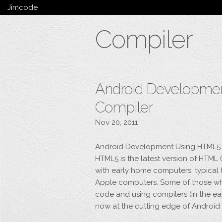
Jimcode
Services
Compiler
Services Summary
HTML5 & CSS3
Wordpress
Ruby on Rails
Magento
Android Developme
Mobile & Tablet
Compiler
Bespoke
Nov 20, 2011
Android Development Using HTML5 
HTML5 is the latest version of HTM
with early home computers, typical
Apple computers. Some of those who
code and using compilers (in the ea
now at the cutting edge of Androi