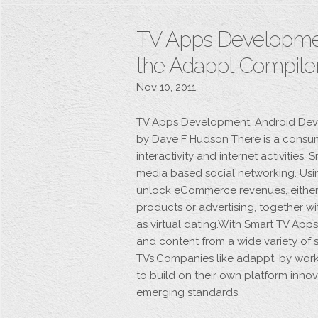
TV Apps Developmen
the Adappt Compil
Nov 10, 2011
TV Apps Development, Android Dev
by Dave F Hudson There is a consu
interactivity and internet activities.
media based social networking. Usi
unlock eCommerce revenues, either 
products or advertising, together w
as virtual dating.With Smart TV Ap
and content from a wide variety of s
TVs.Companies like adappt, by wor
to build on their own platform innov
emerging standards.