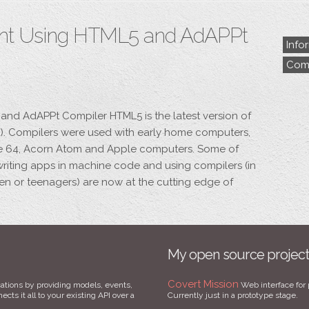
nt Using HTML5 and AdAPPt
Info
Comp
nd AdAPPt Compiler HTML5 is the latest version of
. Compilers were used with early home computers,
re 64, Acorn Atom and Apple computers. Some of
writing apps in machine code and using compilers (in
ren or teenagers) are now at the cutting edge of
My open source projec
Covert Mission
ations by providing models, events,
Web interface for 
cts it all to your existing API over a
Currently just in a prototype stage.